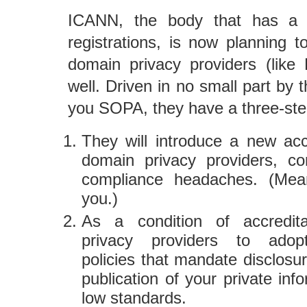
ICANN, the body that has a
registrations, is now planning t
domain privacy providers (like
well. Driven in no small part by
you SOPA, they have a three-ste
They will introduce a new acc
domain privacy providers, c
compliance headaches. (Mean
you.)
As a condition of accredita
privacy providers to adopt 
policies that mandate disclosu
publication of your private in
low standards.