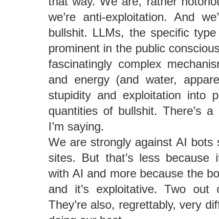
that way. We are, rather notoriou
we’re anti-exploitation. And w
bullshit. LLMs, the specific typ
prominent in the public consciou
fascinatingly complex mechan
and energy (and water, apparen
stupidity and exploitation into 
quantities of bullshit. There’s a
I’m saying.
We are strongly against AI bots
sites. But that’s less because i
with AI and more because the bot
and it’s exploitative. Two out
They’re also, regrettably, very dif