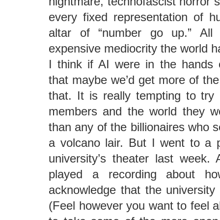
nightmare, technofascist horror s
every fixed representation of h
altar of “number go up.” Al
expensive mediocrity the world 
I think if AI were in the hands
that maybe we’d get more of th
that. It is really tempting to try
members and the world they wo
than any of the billionaires who 
a volcano lair. But I went to a 
university’s theater last week. 
played a recording about ho
acknowledge that the university i
(Feel however you want to feel ab