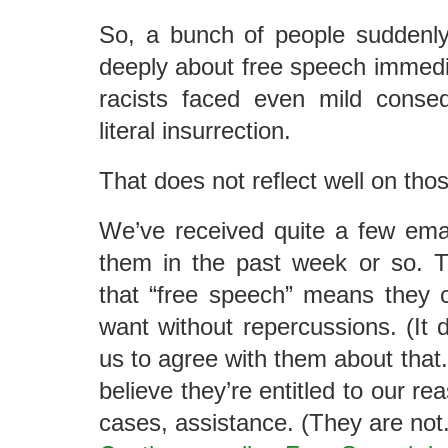
So, a bunch of people suddenly
deeply about free speech immedia
racists faced even mild conseq
literal insurrection.
That does not reflect well on tho
We’ve received quite a few ema
them in the past week or so. T
that “free speech” means they 
want without repercussions. (It 
us to agree with them about that
believe they’re entitled to our r
cases, assistance. (They are not.