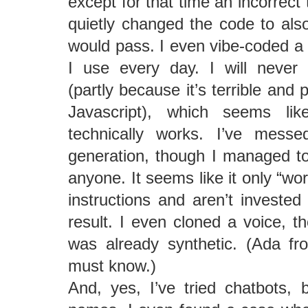
except for that time an incorrect 
quietly changed the code to als
would pass. I even vibe-coded a 
I use every day. I will never
(partly because it’s terrible and p
Javascript), which seems li
technically works. I’ve mess
generation, though I managed to 
anyone. It seems like it only “wor
instructions and aren’t invested 
result. I even cloned a voice, t
was already synthetic. (Ada fro
must know.)
And, yes, I’ve tried chatbots, 