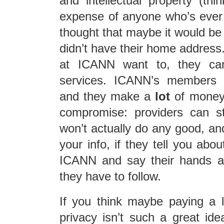
and intellectual property (t
expense of anyone who’s ever
thought that maybe it would be 
didn’t have their home addres
at ICANN want to, they can’
services. ICANN’s members a
and they make a
lot
of money 
compromise: providers can stil
won’t actually do any good, a
your info, if they tell you about
ICANN and say their hands ar
they have to follow.
If you think maybe paying a l
privacy isn’t such a great id