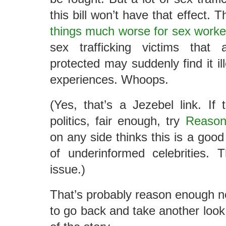
this bill won’t have that effect. Th
things much worse for sex worke
sex trafficking victims tha
protected may suddenly find it ill
experiences. Whoops.
(Yes, that’s a Jezebel link. If
politics, fair enough, try
Reaso
on any side thinks this is a good
of underinformed celebrities. 
issue.)
That’s probably reason enough not
to go back and take another look.