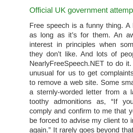
Official UK government attemp
Free speech is a funny thing. A l
as long as it’s for them. An aw
interest in principles when s
they don’t like. And lots of pe
NearlyFreeSpeech.NET to do it. 
unusual for us to get complain
to remove a web site. Some small
a sternly-worded letter from a 
toothy admonitions as, “If yo
comply and confirm to me that yo
be forced to advise my client to 
again.” It rarely goes beyond th