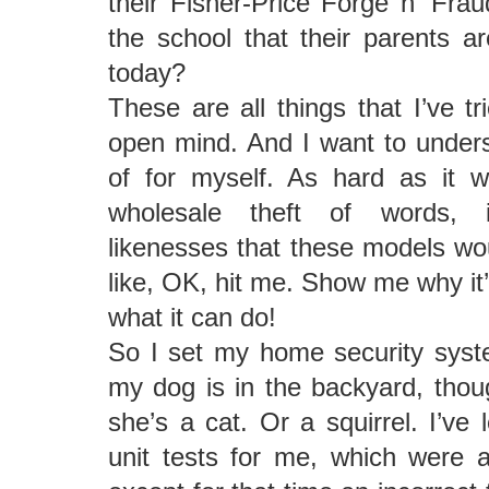
their Fisher-Price Forge n’ Frau
the school that their parents 
today?
These are all things that I’ve t
open mind. And I want to unders
of for myself. As hard as it w
wholesale theft of words, 
likenesses that these models woul
like, OK, hit me. Show me why it’
what it can do!
So I set my home security syst
my dog is in the backyard, thou
she’s a cat. Or a squirrel. I’ve 
unit tests for me, which were a