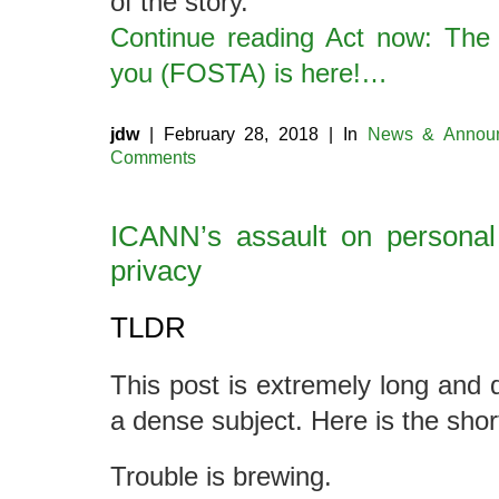
of the story.
Continue reading Act now: The l
you (FOSTA) is here!…
jdw
| February 28, 2018 | In
News & Annou
Comments
ICANN’s assault on personal
privacy
TLDR
This post is extremely long and d
a dense subject. Here is the shor
Trouble is brewing.