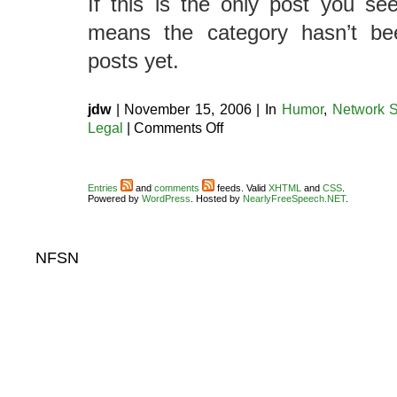
If this is the only post you see
means the category hasn’t be
posts yet.
jdw
| November 15, 2006 | In
Humor
,
Network S
on
Legal
|
Comments Off
So
many
categories
Entries
and
comments
feeds. Valid
XHTML
and
CSS
.
Powered by
WordPress
. Hosted by
NearlyFreeSpeech.NET
.
NFSN