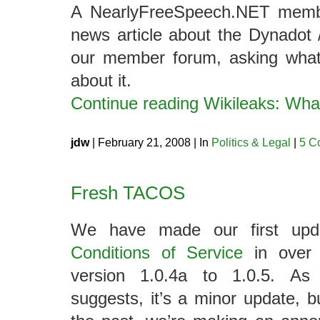
A NearlyFreeSpeech.NET membe
news article about the Dynadot /
our member forum, asking wha
about it.
Continue reading Wikileaks: Wh
jdw
| February 21, 2008 | In
Politics & Legal
|
5 C
Fresh TACOS
We have made our first up
Conditions of Service
in over 
version 1.0.4a to 1.0.5. As
suggests, it’s a minor update, 