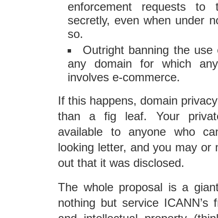
enforcement requests to t
secretly, even when under no
so.
Outright banning the use 
any domain for which any
involves e-commerce.
If this happens, domain privacy
than a fig leaf. Your privat
available to anyone who can
looking letter, and you may or 
out that it was disclosed.
The whole proposal is a gian
nothing but service ICANN’s 