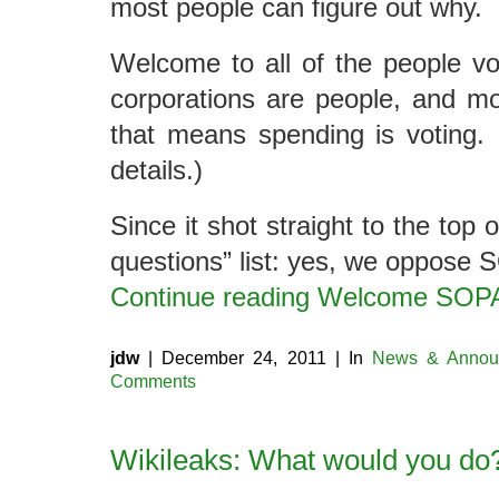
most people can figure out why.
Welcome to all of the people vo
corporations are people, and mo
that means spending is voting.
details.)
Since it shot straight to the top 
questions” list: yes, we oppose 
Continue reading Welcome SO
jdw
| December 24, 2011 | In
News & Annou
Comments
Wikileaks: What would you do