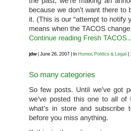
the past, we’re making an anno
because we don’t want there to 
it. (This is our “attempt to notif
means when the TACOS change.
Continue reading Fresh TACOS
jdw
| June 26, 2007 | In
Humor
,
Politics & Legal
|
So many categories
So few posts. Until we’ve got p
we’ve posted this one to all o
what’s in store and subscribe 
before you miss anything.