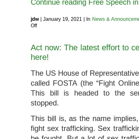
Continue reading Free Speech i
jdw
| January 19, 2021 | In
News & Announceme
on
Off
Free
Speech
in
2021
Act now: The latest effort to 
here!
The US House of Representatives 
called FOSTA (the “Fight Online 
This bill is headed to the se
stopped.
This bill is, as the name implies
fight sex trafficking. Sex traffick
be fought. But a lot of sex traffi