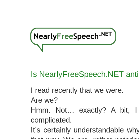
Is NearlyFreeSpeech.NET anti
I read recently that we were.
Are we?
Hmm. Not… exactly? A bit, I 
complicated.
It’s certainly understandable wh