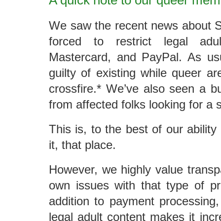
A quick note to our queer me
We saw the recent news about S
forced to restrict legal ad
Mastercard, and PayPal. As usu
guilty of existing while queer ar
crossfire.* We’ve also seen a b
from affected folks looking for a 
This is, to the best of our abilit
it, that place.
However, we highly value trans
own issues with that type of pr
addition to payment processing, 
legal adult content makes it incred