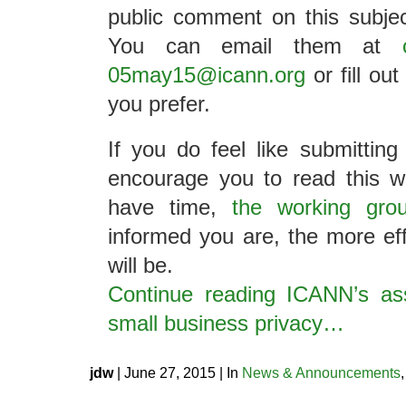
public comment on this subject
You can email them at
05may15@icann.org
or fill ou
you prefer.
If you do feel like submittin
encourage you to read this w
have time,
the working grou
informed you are, the more e
will be.
Continue reading ICANN’s as
small business privacy…
jdw
| June 27, 2015 | In
News & Announcements