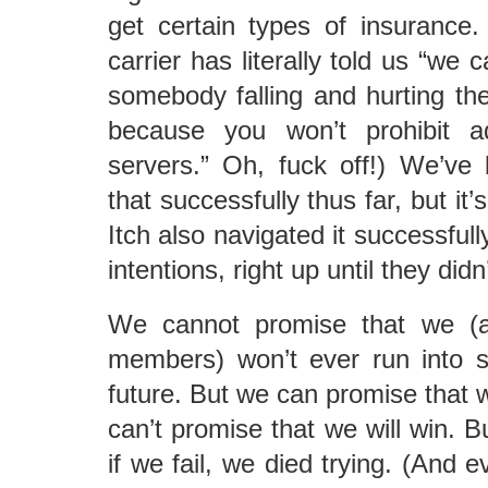
get certain types of insurance
carrier has literally told us “we c
somebody falling and hurting the
because you won’t prohibit a
servers.” Oh, fuck off!) We’ve
that successfully thus far, but it’
Itch also navigated it successfully
intentions, right up until they didn’
We cannot promise that we (a
members) won’t ever run into s
future. But we can promise that w
can’t promise that we will win. 
if we fail, we died trying. (And