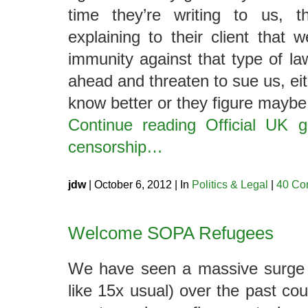
time they’re writing to us, 
explaining to their client that 
immunity against that type of l
ahead and threaten to sue us, ei
know better or they figure maybe
Continue reading Official UK 
censorship…
jdw
| October 6, 2012 | In
Politics & Legal
|
40 Co
Welcome SOPA Refugees
We have seen a massive surge 
like 15x usual) over the past cou