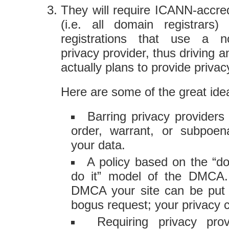
They will require ICANN-accred
(i.e. all domain registrars
registrations that use a n
privacy provider, thus driving a
actually plans to provide privac
Here are some of the great idea
Barring privacy providers
order, warrant, or subpoen
your data.
A policy based on the “do
do it” model of the DMCA.
DMCA your site can be put b
bogus request; your privacy
Requiring privacy pro