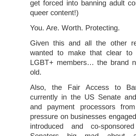
get forced into banning adult co
queer content!)
You. Are. Worth. Protecting.
Given this and all the other re
wanted to make that clear t
LGBT+ members… the brand ne
old.
Also, the Fair Access to Ba
currently in the US Senate and
and payment processors from 
pressure on businesses engaged in
introduced and co-sponsore
Senators big mad about al