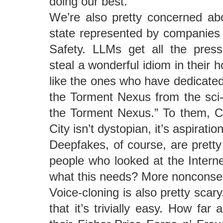
doing our best.
We’re also pretty concerned abo
state represented by companies l
Safety. LLMs get all the press
steal a wonderful idiom in their
like the ones who have dedicated 
the Torment Nexus from the sci-f
the Torment Nexus.” To them, C
City isn’t dystopian, it’s aspiration
Deepfakes, of course, are pretty 
people who looked at the Intern
what this needs? More nonconse
Voice-cloning is also pretty scary.
that it’s trivially easy. How far