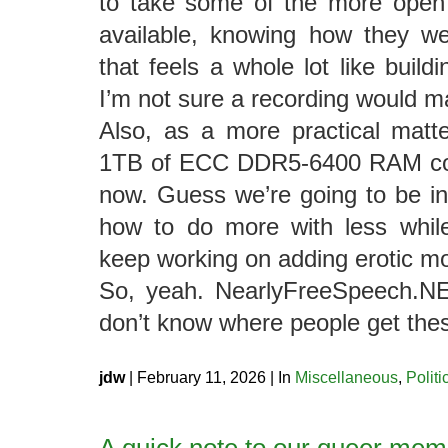
to take some of the more open
available, knowing how they we
that feels a whole lot like build
I’m not sure a recording would m
Also, as a more practical matter
1TB of ECC DDR5-6400 RAM cost
now. Guess we’re going to be in 
how to do more with less while
keep working on adding erotic 
So, yeah. NearlyFreeSpeech.NET
don’t know where people get thes
jdw
| February 11, 2026 | In
Miscellaneous
,
Politi