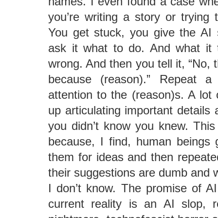
names. I even found a case wher
you’re writing a story or trying
You get stuck, you give the A
ask it what to do. And what it
wrong. And then you tell it, “No,
because (reason).” Repeat a
attention to the (reason)s. A lot 
up articulating important details 
you didn’t know you knew. This
because, I find, human beings 
them for ideas and then repeated
their suggestions are dumb and 
I don’t know. The promise of A
current reality is an AI slop, 