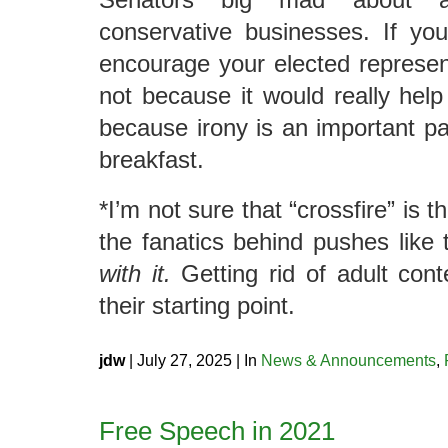
conservative businesses. If yo
encourage your elected representa
not because it would really help 
because irony is an important par
breakfast.
*I’m not sure that “crossfire” is t
the fanatics behind pushes like 
with it.
Getting rid of adult conten
their starting point.
jdw
| July 27, 2025 | In
News & Announcements
,
Free Speech in 2021