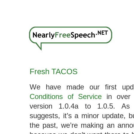
Fresh TACOS
We have made our first up
Conditions of Service
in over 
version 1.0.4a to 1.0.5. As
suggests, it’s a minor update, 
the past, we’re making an anno