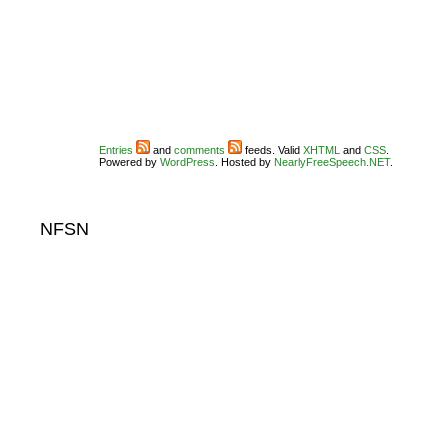
Entries
and
comments
feeds. Valid
XHTML
and
CSS
.
Powered by
WordPress
. Hosted by
NearlyFreeSpeech.NET
.
NFSN