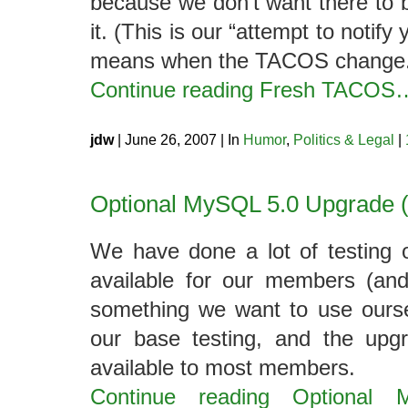
because we don’t want there to 
it. (This is our “attempt to notif
means when the TACOS change.
Continue reading Fresh TACOS
jdw
| June 26, 2007 | In
Humor
,
Politics & Legal
|
Optional MySQL 5.0 Upgrade (P
We have done a lot of testing
available for our members (and
something we want to use ourse
our base testing, and the upgr
available to most members.
Continue reading Optional