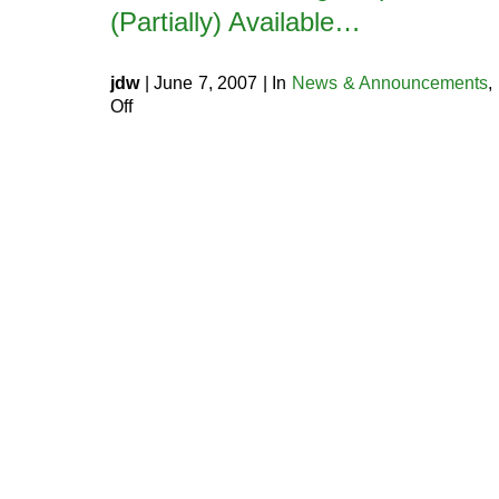
(Partially) Available…
jdw
| June 7, 2007 | In
News & Announcements
,
on
Off
Optional
MySQL
5.0
Upgrade
(Partially)
Available