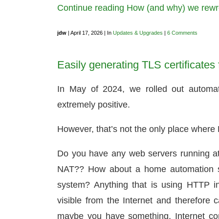
Continue reading How (and why) we rewro
jdw
| April 17, 2026 | In
Updates & Upgrades
|
6 Comments
Easily generating TLS certificates f
In May of 2024, we rolled out automat
extremely positive.
However, that’s not the only place where L
Do you have any web servers running at
NAT?? How about a home automation ser
system? Anything that is using HTTP i
visible from the Internet and therefore c
maybe you have something, Internet con