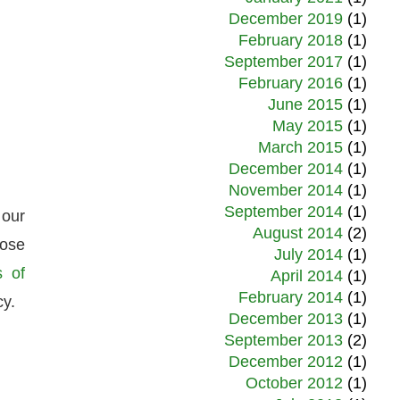
December 2019
(1)
February 2018
(1)
September 2017
(1)
February 2016
(1)
June 2015
(1)
May 2015
(1)
March 2015
(1)
December 2014
(1)
November 2014
(1)
September 2014
(1)
 our
August 2014
(2)
hose
July 2014
(1)
s of
April 2014
(1)
February 2014
(1)
cy.
December 2013
(1)
September 2013
(2)
December 2012
(1)
October 2012
(1)