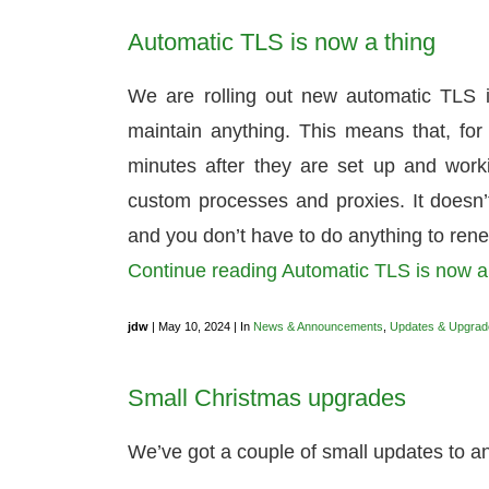
Automatic TLS is now a thing
We are rolling out new automatic TLS i
maintain anything. This means that, for 
minutes after they are set up and workin
custom processes and proxies. It doesn’t
and you don’t have to do anything to rene
Continue reading Automatic TLS is now 
jdw
| May 10, 2024 | In
News & Announcements
,
Updates & Upgrad
Small Christmas upgrades
We’ve got a couple of small updates to 