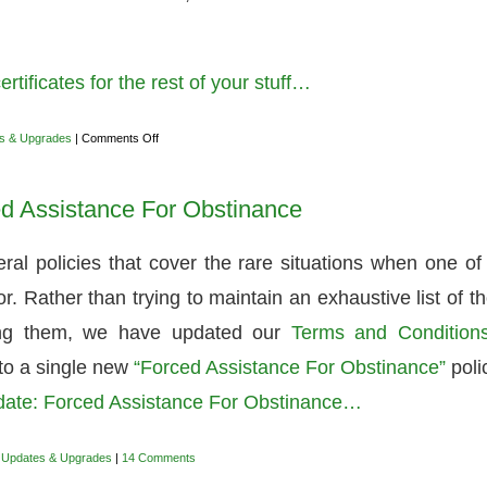
tificates for the rest of your stuff…
on
s & Upgrades
|
Comments Off
Easily
generating
TLS
d Assistance For Obstinance
certificates
for
the
rest
al policies that cover the rare situations when one of
of
your
 Rather than trying to maintain an exhaustive list of t
stuff
ling them, we have updated our
Terms and Condition
nto a single new
“Forced Assistance For Obstinance”
poli
date: Forced Assistance For Obstinance…
,
Updates & Upgrades
|
14 Comments