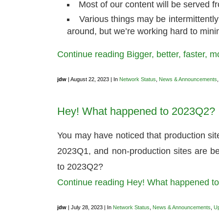
Most of our content will be served 
Various things may be intermittently
around, but we’re working hard to mini
Continue reading Bigger, better, faster, 
jdw
| August 22, 2023 | In
Network Status
,
News & Announcements
Hey! What happened to 2023Q2?
You may have noticed that production si
2023Q1, and non-production sites are 
to 2023Q2?
Continue reading Hey! What happened 
jdw
| July 28, 2023 | In
Network Status
,
News & Announcements
,
U