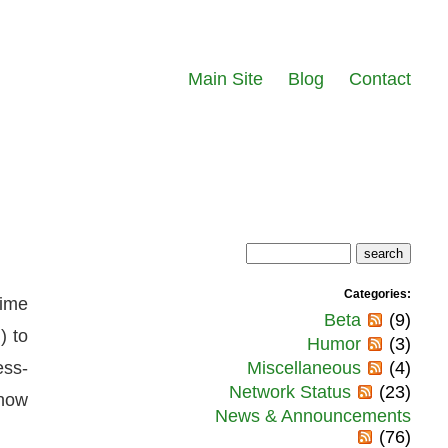
Main Site
Blog
Contact
Categories:
time
Beta
(9)
) to
Humor
(3)
ess-
Miscellaneous
(4)
Network Status
(23)
 how
News & Announcements
(76)