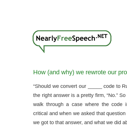
How (and why) we rewrote our prod
“Should we convert our _____ code to Rust
the right answer is a pretty firm, “No.” So
walk through a case where the code 
critical and when we asked that question
we got to that answer, and what we did ab