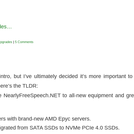
ades…
Upgrades
|
5 Comments
tro, but I’ve ultimately decided it’s more important to
here’s the TLDR:
te NearlyFreeSpeech.NET to all-new equipment and gre
vers with brand-new AMD Epyc servers.
be migrated from SATA SSDs to NVMe PCIe 4.0 SSDs.