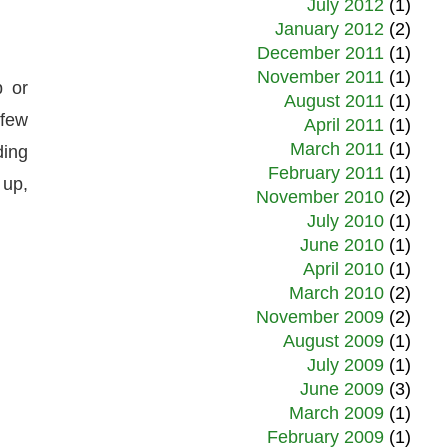
July 2012
(1)
January 2012
(2)
December 2011
(1)
November 2011
(1)
p or
August 2011
(1)
 few
April 2011
(1)
March 2011
(1)
ding
February 2011
(1)
 up,
November 2010
(2)
July 2010
(1)
June 2010
(1)
April 2010
(1)
March 2010
(2)
November 2009
(2)
August 2009
(1)
July 2009
(1)
June 2009
(3)
March 2009
(1)
February 2009
(1)