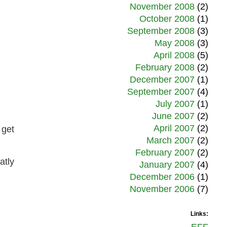
November 2008
(2)
October 2008
(1)
September 2008
(3)
May 2008
(3)
April 2008
(5)
February 2008
(2)
December 2007
(1)
September 2007
(4)
July 2007
(1)
June 2007
(2)
April 2007
(2)
 get
March 2007
(2)
February 2007
(2)
atly
January 2007
(4)
December 2006
(1)
November 2006
(7)
Links: