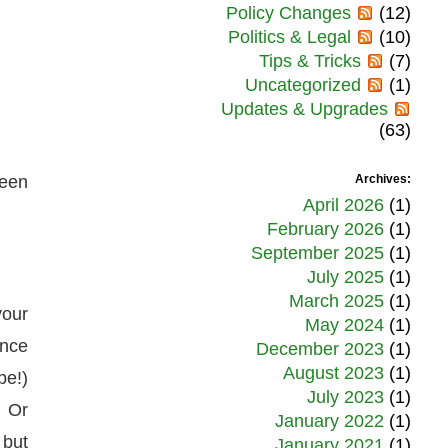
Policy Changes
(12)
Politics & Legal
(10)
Tips & Tricks
(7)
Uncategorized
(1)
Updates & Upgrades
(63)
been
Archives:
April 2026
(1)
February 2026
(1)
September 2025
(1)
July 2025
(1)
March 2025
(1)
your
May 2024
(1)
ance
December 2023
(1)
August 2023
(1)
be!)
July 2023
(1)
. Or
January 2022
(1)
 but
January 2021
(1)