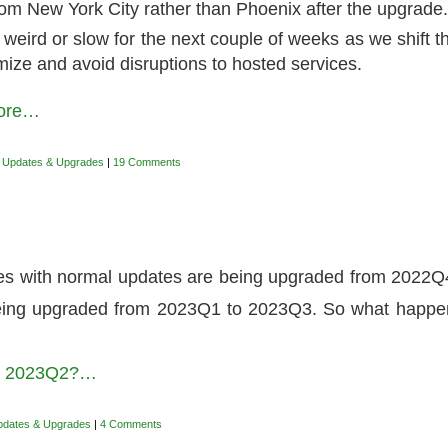
from New York City rather than Phoenix after the upgrade
 weird or slow for the next couple of weeks as we shift 
mize and avoid disruptions to hosted services.
more…
,
Updates & Upgrades
|
19 Comments
tes with normal updates are being upgraded from 2022Q
being upgraded from 2023Q1 to 2023Q3. So what happ
to 2023Q2?…
pdates & Upgrades
|
4 Comments