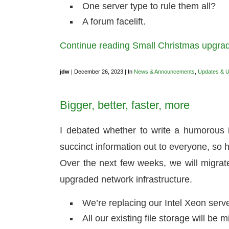
One server type to rule them all?
A forum facelift.
Continue reading Small Christmas upgr
jdw
| December 26, 2023 | In
News & Announcements
,
Updates & 
Bigger, better, faster, more
I debated whether to write a humorous in
succinct information out to everyone, so 
Over the next few weeks, we will migra
upgraded network infrastructure.
We’re replacing our Intel Xeon ser
All our existing file storage will 