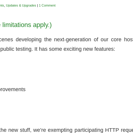
nts
,
Updates & Upgrades
|
1 Comment
limitations apply.)
enes developing the next-generation of our core hos
public testing. It has some exciting new features:
mprovements
the new stuff, we’re exempting participating HTTP requ