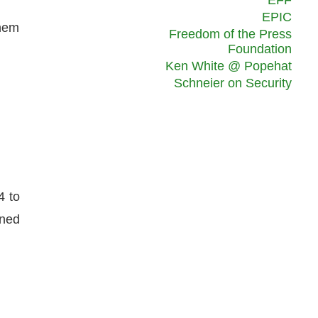
EFF
.
EPIC
them
Freedom of the Press
Foundation
Ken White @ Popehat
Schneier on Security
4 to
ened