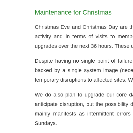
Maintenance for Christmas
Christmas Eve and Christmas Day are th
activity and in terms of visits to mem
upgrades over the next 36 hours. These up
Despite having no single point of failure
backed by a single system image (nec
temporary disruptions to affected sites. W
We do also plan to upgrade our core da
anticipate disruption, but the possibilit
mainly manifests as intermittent error
Sundays.