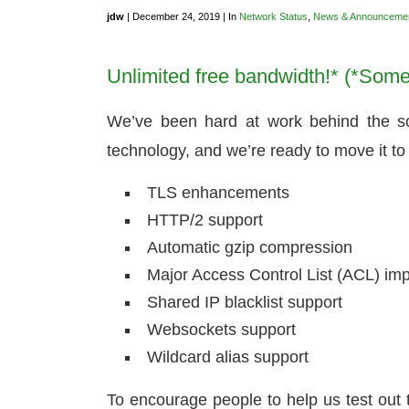
jdw
| December 24, 2019 | In
Network Status
,
News & Announceme
Unlimited free bandwidth!* (*Some 
We’ve been hard at work behind the sc
technology, and we’re ready to move it to 
TLS enhancements
HTTP/2 support
Automatic gzip compression
Major Access Control List (ACL) i
Shared IP blacklist support
Websockets support
Wildcard alias support
To encourage people to help us test out 