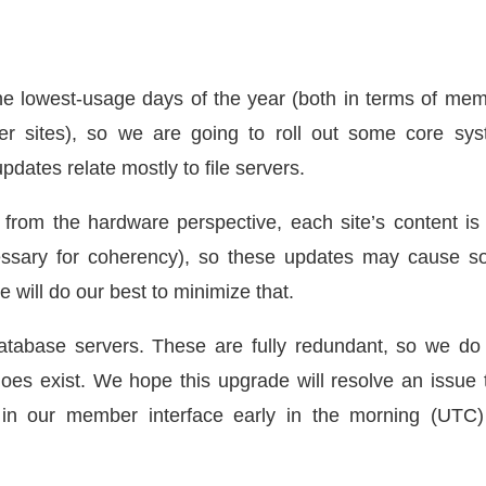
e lowest-usage days of the year (both in terms of me
ber sites), so we are going to roll out some core sy
dates relate mostly to file servers.
 from the hardware perspective, each site’s content is s
essary for coherency), so these updates may cause 
e will do our best to minimize that.
tabase servers. These are fully redundant, so we do
y does exist. We hope this upgrade will resolve an issue 
s in our member interface early in the morning (UTC