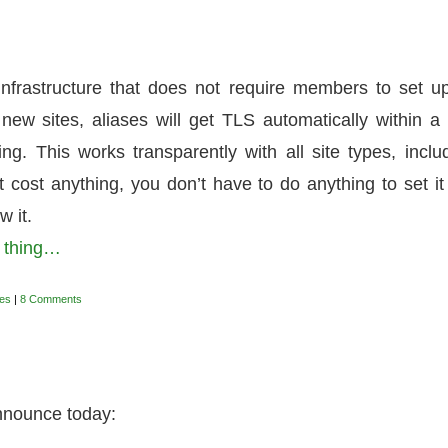
nfrastructure that does not require members to set u
new sites, aliases will get TLS automatically within a
g. This works transparently with all site types, inclu
 cost anything, you don’t have to do anything to set it
w it.
a thing…
es
|
8 Comments
announce today: