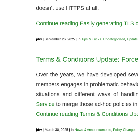
doesn’t use HTTPS at all.
Continue reading Easily generating TLS cer
jdw
| September 26, 2025 | In
Tips & Tricks
,
Uncategorized
,
Update
Terms & Conditions Update: Force
Over the years, we have developed sever
members engages in problematic behavior.
situations and different ways of hand
Service
to merge those ad-hoc policies i
Continue reading Terms & Conditions Up
jdw
| March 30, 2025 | In
News & Announcements
,
Policy Changes