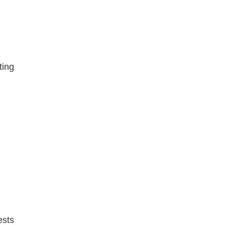
ting
ests