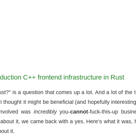
uction C++ frontend infrastructure in Rust
?” is a question that comes up a lot. And a lot of the 
 I thought it might be beneficial (and hopefully interesting
involved was
incredibly
you-
cannot
-fuck-this-up busin
 about it, we came back with a yes. Here’s what it was,
out it.