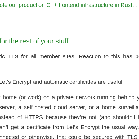
te our production C++ frontend infrastructure in Rust…
or the rest of your stuff
ic TLS for all member sites. Reaction to this has 
et’s Encrypt and automatic certificates are useful.
 home (or work) on a private network running behind 
ver, a self-hosted cloud server, or a home surveill
nstead of HTTPS because they’re not (and shouldn’t 
an’t get a certificate from Let’s Encrypt the usual way
nected or otherwise, that could be secured with TLS