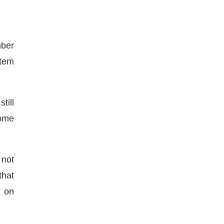
mber
stem
till
some
 not
that
) on