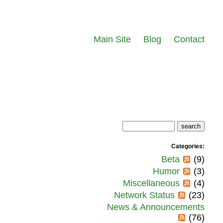
Main Site
Blog
Contact
Categories:
Beta
(9)
Humor
(3)
Miscellaneous
(4)
Network Status
(23)
News & Announcements
(76)