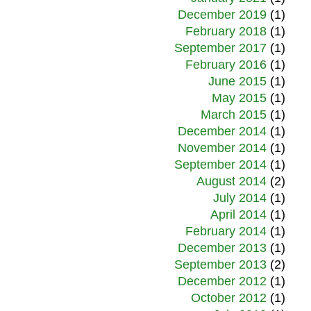
December 2019
(1)
February 2018
(1)
September 2017
(1)
February 2016
(1)
June 2015
(1)
May 2015
(1)
March 2015
(1)
December 2014
(1)
November 2014
(1)
September 2014
(1)
August 2014
(2)
July 2014
(1)
April 2014
(1)
February 2014
(1)
December 2013
(1)
September 2013
(2)
December 2012
(1)
October 2012
(1)