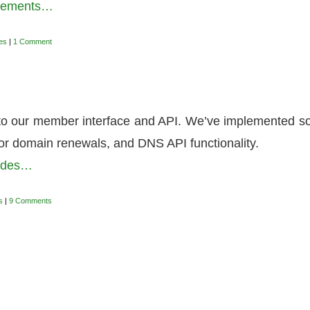
ovements…
es
|
1 Comment
to our member interface and API. We’ve implemented 
or domain renewals, and DNS API functionality.
rades…
s
|
9 Comments