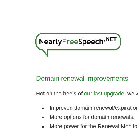
Domain renewal improvements
Hot on the heels of
our last upgrade
, we’
Improved domain renewal/expiration
More options for domain renewals.
More power for the Renewal Monitor