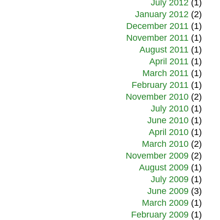
July 2012
(1)
January 2012
(2)
December 2011
(1)
November 2011
(1)
August 2011
(1)
April 2011
(1)
March 2011
(1)
February 2011
(1)
November 2010
(2)
July 2010
(1)
June 2010
(1)
April 2010
(1)
March 2010
(2)
November 2009
(2)
August 2009
(1)
July 2009
(1)
June 2009
(3)
March 2009
(1)
February 2009
(1)