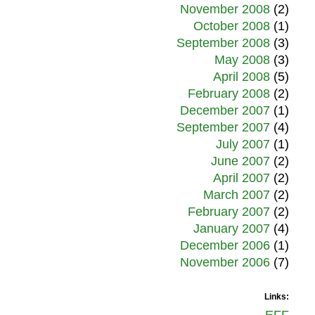
November 2008
(2)
October 2008
(1)
September 2008
(3)
May 2008
(3)
April 2008
(5)
February 2008
(2)
December 2007
(1)
September 2007
(4)
July 2007
(1)
June 2007
(2)
April 2007
(2)
March 2007
(2)
February 2007
(2)
January 2007
(4)
December 2006
(1)
November 2006
(7)
Links: