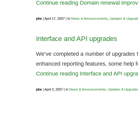
Continue reading Domain renewal impr
jdw
| April 17, 2007 | In
News & Announcements
,
Updates & Upgrad
Interface and API upgrades
We’ve completed a number of upgrades 
enhanced reporting features, some help f
Continue reading Interface and API upg
jdw
| April 3, 2007 | In
News & Announcements
,
Updates & Upgrade