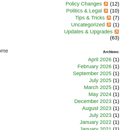
Policy Changes
(12)
Politics & Legal
(10)
Tips & Tricks
(7)
Uncategorized
(1)
Updates & Upgrades
(63)
some
Archives:
April 2026
(1)
February 2026
(1)
September 2025
(1)
July 2025
(1)
March 2025
(1)
May 2024
(1)
December 2023
(1)
August 2023
(1)
July 2023
(1)
January 2022
(1)
January 2021
(1)