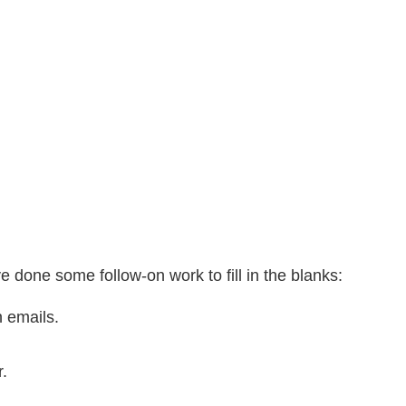
ve done some follow-on work to fill in the blanks:
 emails.
.