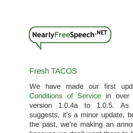
Fresh TACOS
We have made our first up
Conditions of Service
in over 
version 1.0.4a to 1.0.5. As
suggests, it’s a minor update, 
the past, we’re making an anno