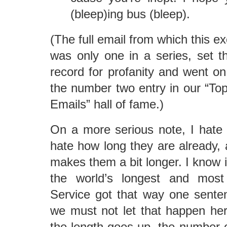
(bleep)ing bus (bleep).
(The full email from which this e
was only one in a series, set th
record for profanity and went on
the number two entry in our “To
Emails” hall of fame.)
On a more serious note, I hate
hate how long they are already, 
makes them a bit longer. I know i
the world’s longest and most
Service got that way one sente
we must not let that happen her
the length goes up, the number 