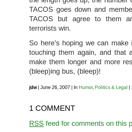
TACOS goes down and members
TACOS but agree to them any
terrorists win.
So here’s hoping we can make i
touching them again, and that 
make them longer and more restr
(bleep)ing bus, (bleep)!
jdw
| June 26, 2007 | In
Humor
,
Politics & Legal
|
1 COMMENT
RSS
feed for comments on this p