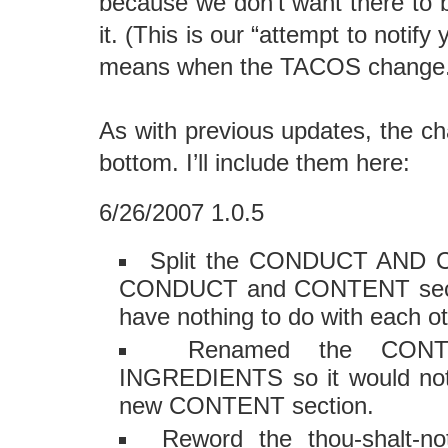
because we don’t want there to 
it. (This is our “attempt to notif
means when the TACOS change.
As with previous updates, the ch
bottom. I’ll include them here:
6/26/2007 1.0.5
Split the CONDUCT AND C
CONDUCT and CONTENT sectio
have nothing to do with each ot
Renamed the CONT
INGREDIENTS so it would not
new CONTENT section.
Reword the thou-shalt-