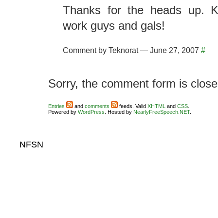
Thanks for the heads up. K
work guys and gals!
Comment by Teknorat — June 27, 2007
#
Sorry, the comment form is closed
Entries
and
comments
feeds. Valid
XHTML
and
CSS
.
Powered by
WordPress
. Hosted by
NearlyFreeSpeech.NET
.
NFSN