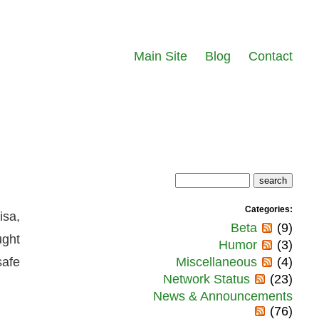
Main Site
Blog
Contact
Categories:
isa,
Beta
(9)
ught
Humor
(3)
safe
Miscellaneous
(4)
Network Status
(23)
News & Announcements
(76)