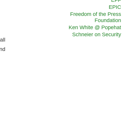
EFF
EPIC
Freedom of the Press
Foundation
Ken White @ Popehat
Schneier on Security
all
and