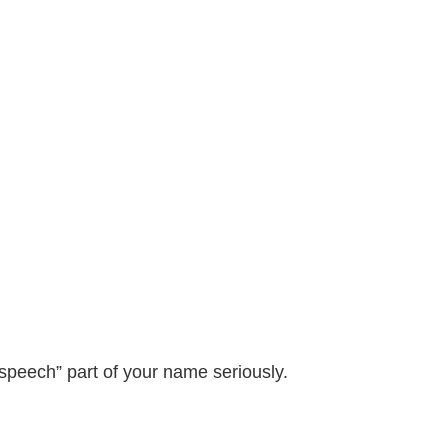
 speech” part of your name seriously.