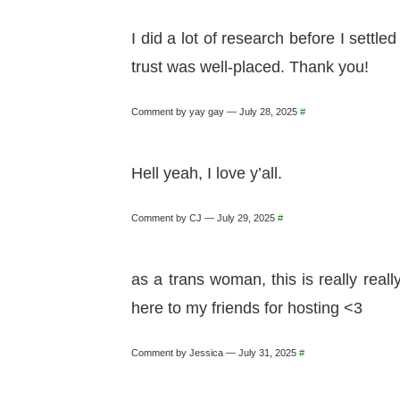
I did a lot of research before I settl
trust was well-placed. Thank you!
Comment by yay gay — July 28, 2025
#
Hell yeah, I love y’all.
Comment by CJ — July 29, 2025
#
as a trans woman, this is really rea
here to my friends for hosting <3
Comment by Jessica — July 31, 2025
#