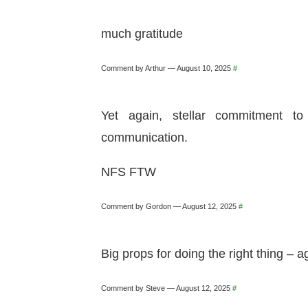
much gratitude
Comment by Arthur — August 10, 2025
#
Yet again, stellar commitment t
communication.
NFS FTW
Comment by Gordon — August 12, 2025
#
Big props for doing the right thing – 
Comment by Steve — August 12, 2025
#