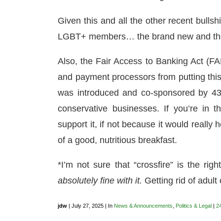
Given this and all the other recent bulls
LGBT+ members… the brand new and the 
Also, the Fair Access to Banking Act (FA
and payment processors from putting this 
was introduced and co-sponsored by 43
conservative businesses. If you’re in 
support it, if not because it would really 
of a good, nutritious breakfast.
*I’m not sure that “crossfire” is the rig
absolutely fine with it.
Getting rid of adult c
jdw
| July 27, 2025 | In
News & Announcements
,
Politics & Legal
|
2