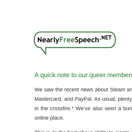
A quick note to our queer member
We saw the recent news about Steam and It
Mastercard, and PayPal. As usual, plenty 
in the crossfire.* We’ve also seen a bun
online place.