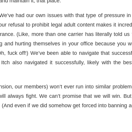
 and maintain it, that place.
We’ve had our own issues with that type of pressure in
ur refusal to prohibit legal adult content makes it incred
surance. (Like, more than one carrier has literally told us
ng and hurting themselves in your office because you w
Oh, fuck off!) We’ve been able to navigate that successf
 Itch also navigated it successfully, likely with the bes
sion, our members) won’t ever run into similar problem
ill always fight. We can’t promise that we will win. Bu
ng. (And even if we did somehow get forced into banning a