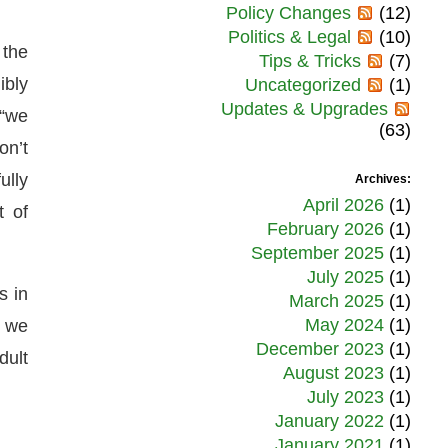
Policy Changes
(12)
Politics & Legal
(10)
 the
Tips & Tricks
(7)
ibly
Uncategorized
(1)
Updates & Upgrades
 “we
(63)
on’t
ully
Archives:
April 2026
(1)
t of
February 2026
(1)
September 2025
(1)
July 2025
(1)
s in
March 2025
(1)
May 2024
(1)
t we
December 2023
(1)
dult
August 2023
(1)
July 2023
(1)
January 2022
(1)
January 2021
(1)