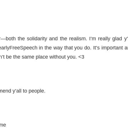
both the solidarity and the realism. I’m really glad y’
earlyFreeSpeech in the way that you do. It’s important 
n’t be the same place without you. <3
end y’all to people.
ime