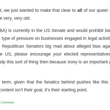
hit, we just wanted to make that clear to
all
of our queer
very, very old.
BA) is currently in the US Senate and would prohibit b
type of pressure on businesses engaged in legal activity
 Republican Senators big mad about alleged bias aga
the US, please encourage your elected representative
help this sort of thing then because irony is an important 
ht term, given that the fanatics behind pushes like this
ontent isn’t their goal, it’s their starting point.
4 Comments