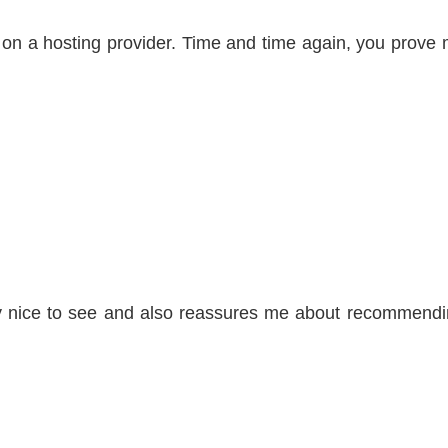
ed on a hosting provider. Time and time again, you prove
lly nice to see and also reassures me about recommend