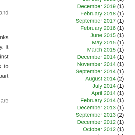
December 2019
(1)
 and
February 2018
(1)
September 2017
(1)
February 2016
(1)
June 2015
(1)
anks
May 2015
(1)
. It
March 2015
(1)
inst
December 2014
(1)
November 2014
(1)
s to
September 2014
(1)
part
August 2014
(2)
July 2014
(1)
April 2014
(1)
February 2014
(1)
 are
December 2013
(1)
September 2013
(2)
December 2012
(1)
October 2012
(1)