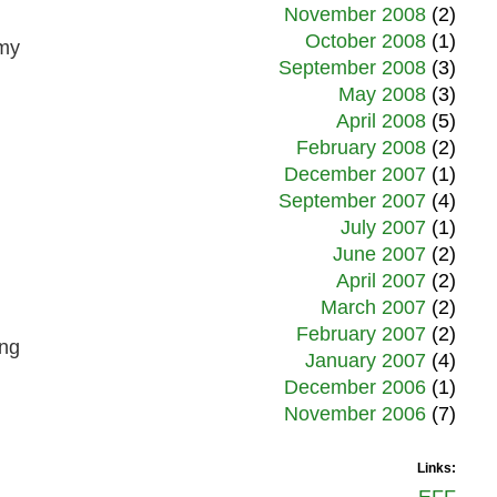
November 2008
(2)
October 2008
(1)
 my
September 2008
(3)
May 2008
(3)
April 2008
(5)
February 2008
(2)
December 2007
(1)
September 2007
(4)
July 2007
(1)
June 2007
(2)
April 2007
(2)
March 2007
(2)
February 2007
(2)
ing
January 2007
(4)
December 2006
(1)
November 2006
(7)
Links: