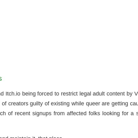
s
ch.io being forced to restrict legal adult content by V
of creators guilty of existing while queer are getting ca
ch of recent signups from affected folks looking for a 