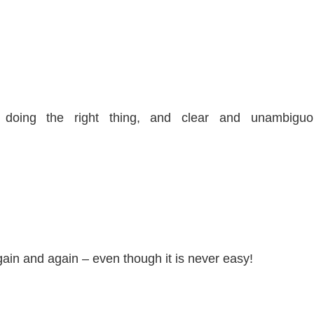
o doing the right thing, and clear and unambiguo
again and again – even though it is never easy!