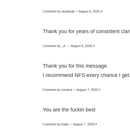
Comment by deadmall — August 6, 2025
#
Thank you for years of consistent clar
Comment by _A. — August 6, 2025
#
Thank you for this message.
I recommend NFS every chance I get, a
Comment by smolrat — August 7, 2025
#
You are the fuckin best
Comment by Katie — August 7, 2025
#