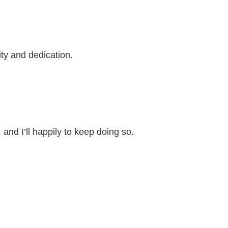
ity and dedication.
nd I’ll happily to keep doing so.