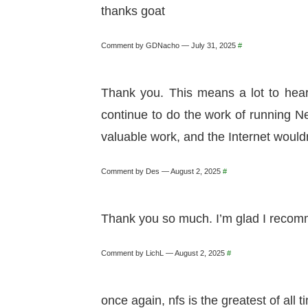
thanks goat
Comment by GDNacho — July 31, 2025
#
Thank you. This means a lot to hear—
continue to do the work of running N
valuable work, and the Internet would
Comment by Des — August 2, 2025
#
Thank you so much. I’m glad I recomm
Comment by LichL — August 2, 2025
#
once again, nfs is the greatest of all t