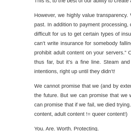
This is, to the best of our ability to create
However, we highly value transparency. 
past. In addition to payment processing, o
difficult for us to get certain types of in
can’t write insurance for somebody falli
prohibit adult content on your servers.” 
thus far, but it’s a fine line. Steam and
intentions, right up until they didn’t!
We cannot promise that we (and by exten
the future. But we can promise that we w
can promise that if we fail, we died tryi
content, adult content != queer content!)
You. Are. Worth. Protecting.