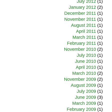
July 2012
(1)
January 2012
(2)
December 2011
(1)
November 2011
(1)
August 2011
(1)
April 2011
(1)
March 2011
(1)
February 2011
(1)
November 2010
(2)
July 2010
(1)
June 2010
(1)
April 2010
(1)
March 2010
(2)
November 2009
(2)
August 2009
(1)
July 2009
(1)
June 2009
(3)
March 2009
(1)
February 2009
(1)