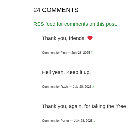
24 COMMENTS
RSS
feed for comments on this post.
Thank you, friends.
Comment by Finn — July 28, 2025
#
Hell yeah. Keep it up.
Comment by Rach — July 28, 2025
#
Thank you, again, for taking the ”free
Comment by Porter — July 28, 2025
#