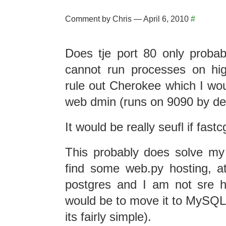
Comment by Chris — April 6, 2010
#
Does tje port 80 only proba
cannot run processes on hi
rule out Cherokee which I woul
web dmin (runs on 9090 by def
It would be really seufl if fastc
This probably does solve my
find some web.py hosting, 
postgres and I am not sre 
would be to move it to MySQL
its fairly simple).