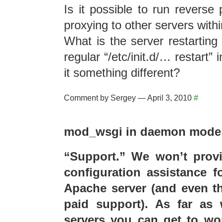
Is it possible to run reverse 
proxying to other servers withi
What is the server restarting 
regular “/etc/init.d/… restart” 
it something different?
Comment by Sergey — April 3, 2010
#
mod_wsgi in daemon mode…
“Support.” We won’t provi
configuration assistance f
Apache server (and even tha
paid support). As far a
servers you can get to wo