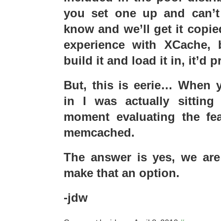
you set one up and can’t f
know and we’ll get it copie
experience with XCache, 
build it and load it in, it’d 
But, this is eerie… When
in I was actually sitting
moment evaluating the feas
memcached.
The answer is yes, we are 
make that an option.
-jdw