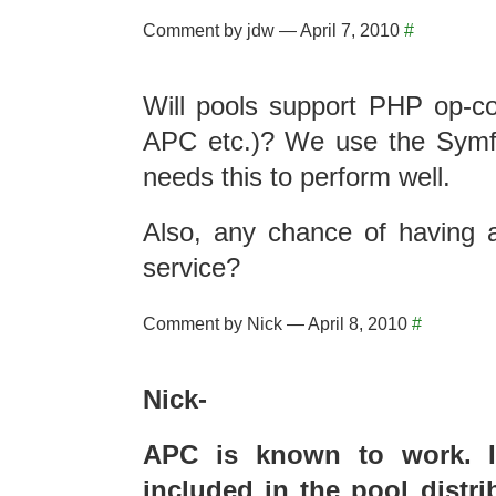
Comment by jdw — April 7, 2010
#
Will pools support PHP op-c
APC etc.)? We use the Symf
needs this to perform well.
Also, any chance of having
service?
Comment by Nick — April 8, 2010
#
Nick-
APC is known to work. I’
included in the pool distri