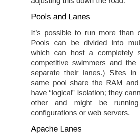
adjusting this down the road.
Pools and Lanes
It’s possible to run more than o
Pools can be divided into mult
which can host a completely se
competitive swimmers and the lit
separate their lanes.) Sites in 
same pool share the RAM and 
have “logical” isolation; they can
other and might be running 
configurations or web servers.
Apache Lanes