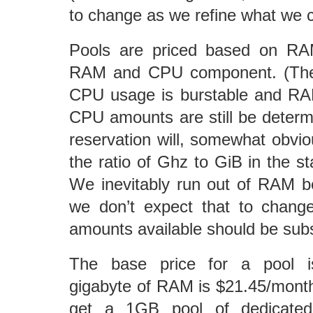
to change as we refine what we c
Pools are priced based on RAM
RAM and CPU component. (The d
CPU usage is burstable and RAM
CPU amounts are still be deter
reservation will, somewhat obviou
the ratio of Ghz to GiB in the s
We inevitably run out of RAM 
we don’t expect that to chang
amounts available should be subs
The base price for a pool i
gigabyte of RAM is $21.45/mont
get a 1GB pool of dedicate