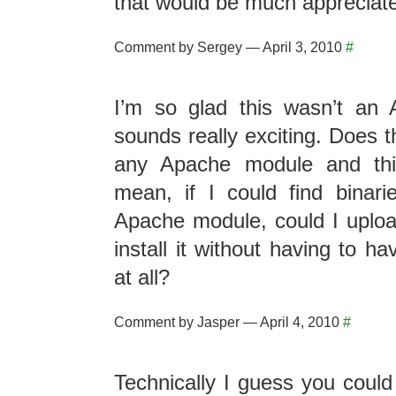
that would be much appreciat
Comment by Sergey — April 3, 2010
#
I’m so glad this wasn’t an 
sounds really exciting. Does t
any Apache module and thi
mean, if I could find binar
Apache module, could I upload
install it without having to h
at all?
Comment by Jasper — April 4, 2010
#
Technically I guess you could 