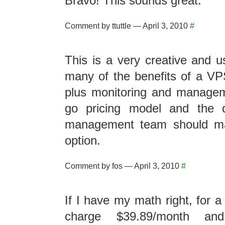
Bravo! This sounds great.
Comment by ttuttle — April 3, 2010
#
This is a very creative and us
many of the benefits of a VP
plus monitoring and manage
go pricing model and the 
management team should mak
option.
Comment by fos — April 3, 2010
#
If I have my math right, for 
charge $39.89/month an