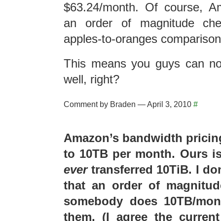
$63.24/month. Of course, A
an order of magnitude che
apples-to-oranges comparison 
This means you guys can no
well, right?
Comment by Braden — April 3, 2010
#
Amazon’s bandwidth pricing
to 10TB per month. Ours is
ever
transferred 10TiB. I don
that an order of magnitude
somebody does 10TB/mont
them. (I agree the curren