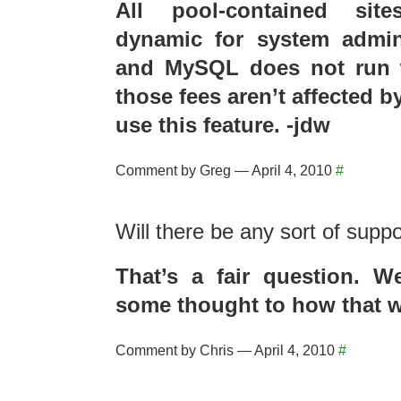
All pool-contained sit
dynamic for system admini
and MySQL does not run w
those fees aren’t affected 
use this feature. -jdw
Comment by Greg — April 4, 2010
#
Will there be any sort of supp
That’s a fair question. W
some thought to how that w
Comment by Chris — April 4, 2010
#