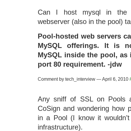
Can I host mysql in the
webserver (also in the pool) t
Pool-hosted web servers can
MySQL offerings. It is n
MySQL inside the pool, as 
port 80 requirement. -jdw
Comment by tech_interview — April 6, 2010
Any sniff of SSL on Pools a
CoSign and wondering how po
in a Pool (I know it wouldn’t
infrastructure).