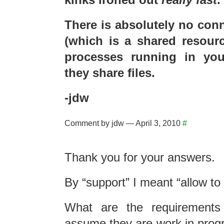
There is absolutely no con
(which is a shared resourc
processes running in you
they share files.
-jdw
Comment by jdw — April 3, 2010
#
Thank you for your answers.
By “support” I meant “allow to r
What are the requirements 
assume they are work in progr