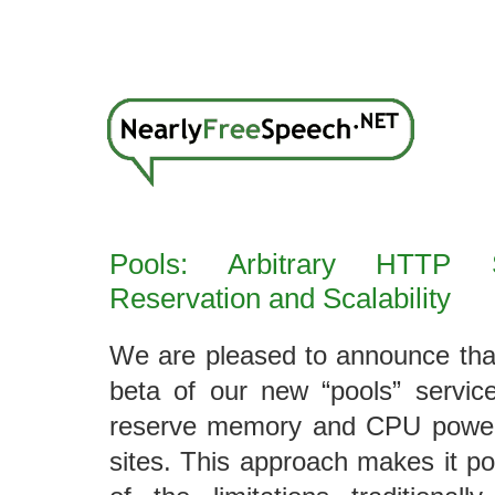
Pools: Arbitrary HTTP S
Reservation and Scalability
We are pleased to announce tha
beta of our new “pools” servic
reserve memory and CPU power
sites. This approach makes it po