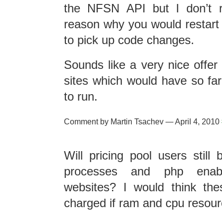
the NFSN API but I don’t r
reason why you would restart 
to pick up code changes.
Sounds like a very nice offer
sites which would have so fa
to run.
Comment by Martin Tsachev — April 4, 2010
Will pricing pool users still
processes and php enab
websites? I would think the
charged if ram and cpu resour