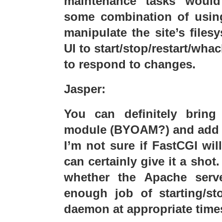
maintenance tasks woul
some combination of using
manipulate the site’s file
UI to start/stop/restart/wha
to respond to changes.
Jasper:
You can definitely brin
module (BYOAM?) and add i
I’m not sure if FastCGI wil
can certainly give it a sho
whether the Apache serv
enough job of starting/st
daemon at appropriate time