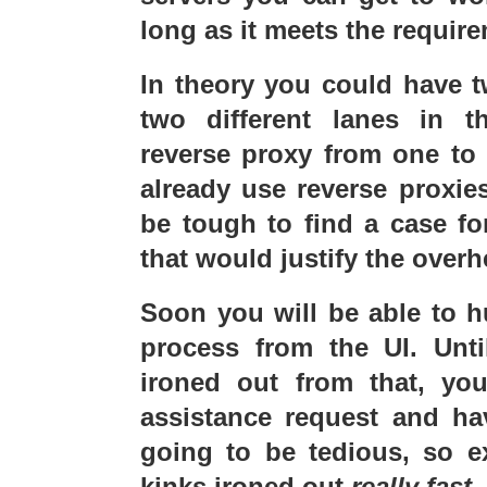
long as it meets the require
In theory you could have tw
two different lanes in 
reverse proxy from one to 
already use reverse proxie
be tough to find a case f
that would justify the overh
Soon you will be able to hu
process from the UI. Unti
ironed out from that, you
assistance request and hav
going to be tedious, so e
kinks ironed out
really fast
.