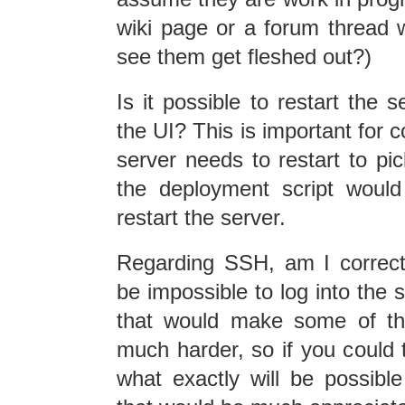
wiki page or a forum thread 
see them get fleshed out?)
Is it possible to restart the 
the UI? This is important for
server needs to restart to pi
the deployment script woul
restart the server.
Regarding SSH, am I correct 
be impossible to log into the s
that would make some of th
much harder, so if you could t
what exactly will be possible