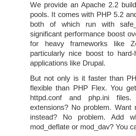
We provide an Apache 2.2 build
pools. It comes with PHP 5.2 and
both of which run with saf
significant performance boost ov
for heavy frameworks like 
particularly nice boost to hard
applications like Drupal.
But not only is it faster than P
flexible than PHP Flex. You get 
httpd.conf and php.ini fil
extensions? No problem. Want 
instead? No problem. Add w
mod_deflate or mod_dav? You ca