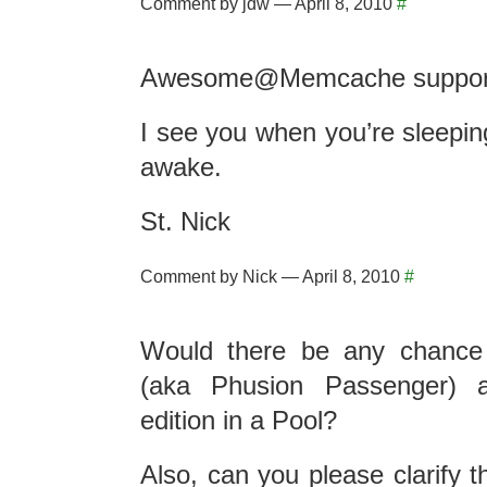
Comment by jdw — April 8, 2010
#
Awesome@Memcache suppor
I see you when you’re sleepin
awake.
St. Nick
Comment by Nick — April 8, 2010
#
Would there be any chance 
(aka Phusion Passenger) a
edition in a Pool?
Also, can you please clarify 