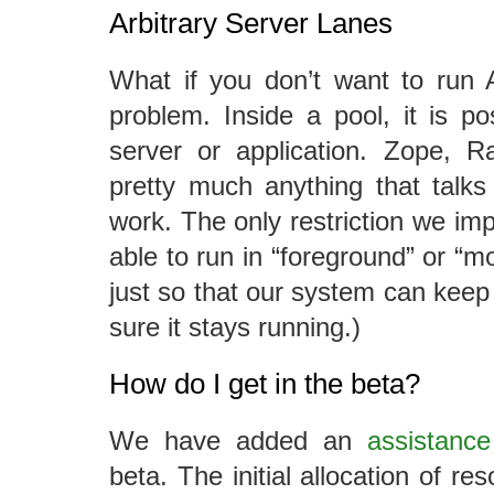
Arbitrary Server Lanes
What if you don’t want to run A
problem. Inside a pool, it is p
server or application. Zope, Ra
pretty much anything that talk
work. The only restriction we imp
able to run in “foreground” or “m
just so that our system can keep
sure it stays running.)
How do I get in the beta?
We have added an
assistance
beta. The initial allocation of res