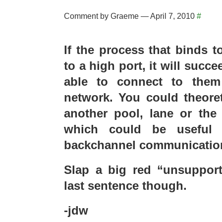
Comment by Graeme — April 7, 2010
#
If the process that binds t
to a high port, it will succ
able to connect to them
network. You could theoret
another pool, lane or the
which could be useful 
backchannel communication
Slap a big red “unsupport
last sentence though.
-jdw