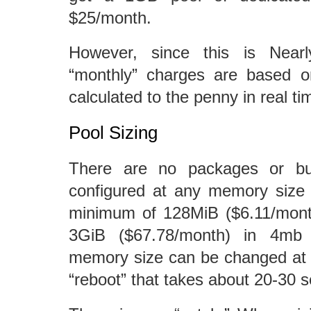
$25/month.
However, since this is Nearl
“monthly” charges are based 
calculated to the penny in real ti
Pool Sizing
There are no packages or bu
configured at any memory size
minimum of 128MiB ($6.11/mon
3GiB ($67.78/month) in 4mb 
memory size can be changed at 
“reboot” that takes about 20-30 