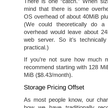
There is one “catch.” When siz
mind that there is some overhe
OS overhead of about 40MiB plu
(We could theoretically do a
overhead would leave about 24M
web server. So it’s technically 
practical.)
If you’re not sure how much
recommend starting with 128 Mi
MiB ($8.43/month).
Storage Pricing Offset
As most people know, our charg
how we have traditionally rec