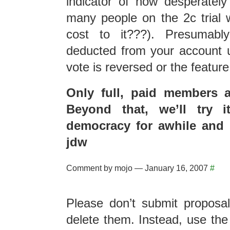
indicator of how desperatel
many people on the 2c trial wi
cost to it???). Presumab
deducted from your account u
vote is reversed or the featur
Only full, paid members ar
Beyond that, we’ll try i
democracy for awhile and 
jdw
Comment by mojo — January 16, 2007
#
Please don’t submit proposal
delete them. Instead, use t