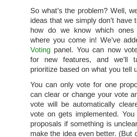
So what’s the problem? Well, w
ideas that we simply don’t have t
how do we know which ones a
where you come in! We’ve add
Voting
panel. You can now vote 
for new features, and we’ll 
prioritize based on what you tell 
You can only vote for one propo
can clear or change your vote a
vote will be automatically clear
vote on gets implemented. You
proposals if something is unclea
make the idea even better. (But o