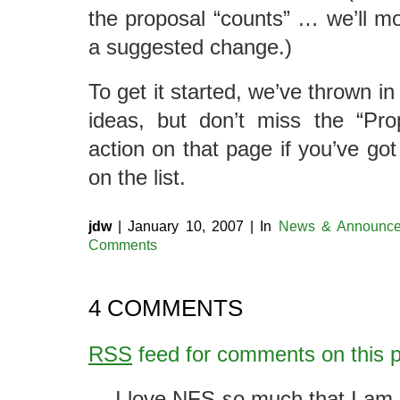
the proposal “counts” … we’ll mod
a suggested change.)
To get it started, we’ve thrown in
ideas, but don’t miss the “Pr
action on that page if you’ve got
on the list.
jdw
| January 10, 2007 | In
News & Announce
Comments
4 COMMENTS
RSS
feed for comments on this p
I love NFS so much that I am 