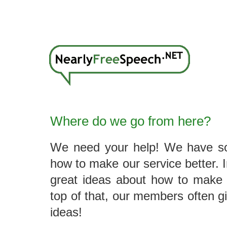
Where do we go from here?
We need your help! We have so
how to make our service better. 
great ideas about how to make 
top of that, our members often g
ideas!