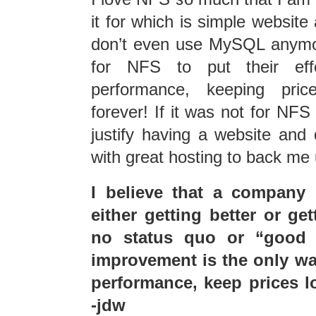
it for which is simple website
don’t even use MySQL anymo
for NFS to put their effo
performance, keeping pric
forever! If it was not for NFS 
justify having a website and 
with great hosting to back me 
I believe that a company 
either getting better or ge
no status quo or “good 
improvement is the only wa
performance, keep prices lo
-jdw