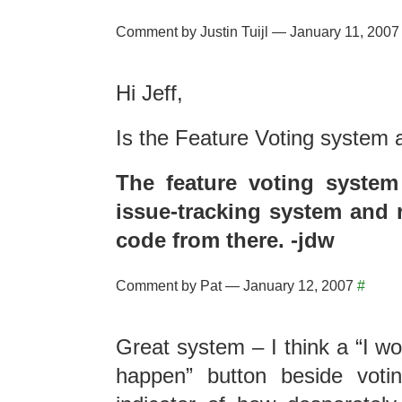
Comment by Justin Tuijl — January 11, 200
Hi Jeff,
Is the Feature Voting system
The feature voting system
issue-tracking system and r
code from there. -jdw
Comment by Pat — January 12, 2007
#
Great system – I think a “I wo
happen” button beside vot