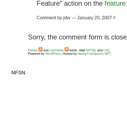
Feature” action on the
feature
Comment by jdw — January 20, 2007
#
Sorry, the comment form is closed
Entries
and
comments
feeds. Valid
XHTML
and
CSS
.
Powered by
WordPress
. Hosted by
NearlyFreeSpeech.NET
.
NFSN