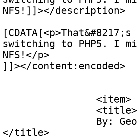
NFS!]]></description>

			<content:encoded><
[CDATA[<p>That&#8217;s 
switching to PHP5. I mi
NFS!</p>

]]></content:encoded>

			</item>
		<item>

		<title>

		By: George Smith		
</title>
