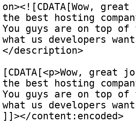
on><![CDATA[Wow, great 
the best hosting compan
You guys are on top of 
what us developers want
</description>

			<content:encoded><
[CDATA[<p>Wow, great jo
the best hosting compan
You guys are on top of 
what us developers want
]]></content:encoded>
