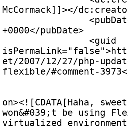
McCormack]]></dc:creator
		<pubDate>Thu, 27 Dec 2007 03:31:41 
+0000</pubDate>

		<guid 
isPermaLink="false">htt
et/2007/12/27/php-updat
flexible/#comment-3973<
					<de
on><![CDATA[Haha, sweet
won&#039;t be using Fle
virtualized environment