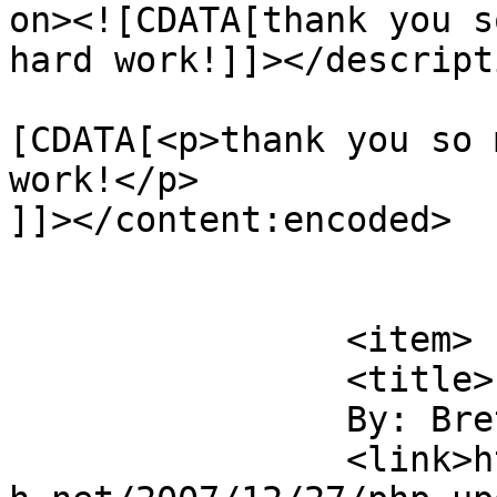
on><![CDATA[thank you s
hard work!]]></descripti
			<content:encoded><
[CDATA[<p>thank you so 
work!</p>

]]></content:encoded>

			</item>
		<item>

		<title>

		By: Brett		</title>

		<link>https://blog.nearlyfreespeec