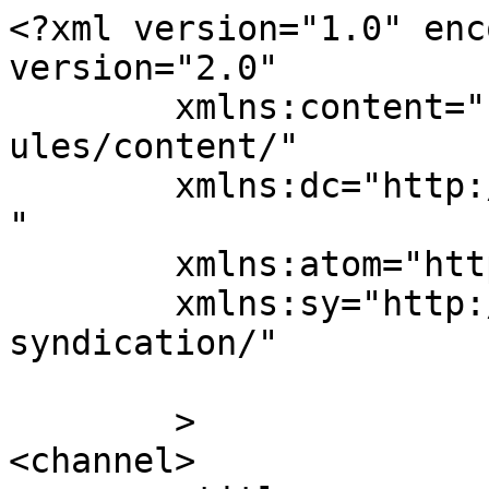
<?xml version="1.0" enc
version="2.0"

	xmlns:content="http://purl.org/rss/1.0/mod
ules/content/"

	xmlns:dc="http://purl.org/dc/elements/1.1/
"

	xmlns:atom="http://www.w3.org/2005/Atom"

	xmlns:sy="http://purl.org/rss/1.0/modules/
syndication/"

	>

<channel>
