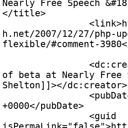
Nearly Free Speech &#187
</title>

		<link>https://blog.nearlyfreespeec
h.net/2007/12/27/php-up
flexible/#comment-3980<
		<dc:creator><![CDATA[PHP 5 now out 
of beta at Nearly Free 
Shelton]]></dc:creator>

		<pubDate>Fri, 04 Jan 2008 18:09:41 
+0000</pubDate>

		<guid 
isPermaLink="false">htt