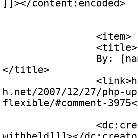
]]></content:encoded>

			</item>
		<item>

		<title>

		By: [name withheld]		
</title>

		<link>https://blog.nearlyfreespeec
h.net/2007/12/27/php-up
flexible/#comment-3975<
		<dc:creator><![CDATA[[name 
withheld]]]></dc:creator