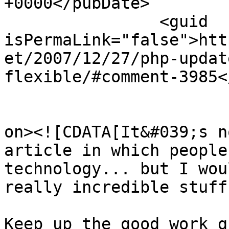
+0000</pubDate>

		<guid 
isPermaLink="false">htt
et/2007/12/27/php-updat
flexible/#comment-3985<
					<de
on><![CDATA[It&#039;s n
article in which people
technology... but I wou
really incredible stuff.
Keep up the good work g