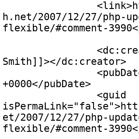
		<link>https://blog.nearlyfreespeec
h.net/2007/12/27/php-up
flexible/#comment-3990<
		<dc:creator><![CDATA[George 
Smith]]></dc:creator>

		<pubDate>Wed, 16 Jan 2008 23:34:47 
+0000</pubDate>

		<guid 
isPermaLink="false">htt
et/2007/12/27/php-updat
flexible/#comment-3990<