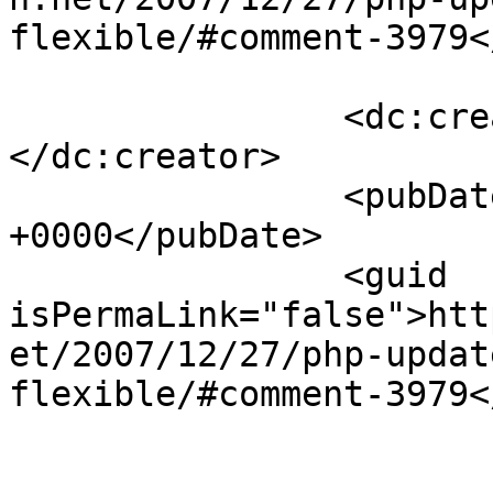
flexible/#comment-3979<
		<dc:creator><![CDATA[arT2]]>
</dc:creator>

		<pubDate>Fri, 04 Jan 2008 17:38:14 
+0000</pubDate>

		<guid 
isPermaLink="false">htt
et/2007/12/27/php-updat
flexible/#comment-3979<
					<de