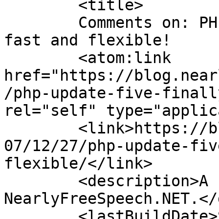
	<title>

	Comments on: PHP Update: Five, finally: 
fast and flexible!	</title>

	<atom:link 
href="https://blog.near
/php-update-five-finall
rel="self" type="applic
	<link>https://blog.nearlyfreespeech.net/20
07/12/27/php-update-fiv
flexible/</link>

	<description>A blog from the staff at 
NearlyFreeSpeech.NET.</
	<lastBuildDate>Sun, 20 Jan 2008 05:20:36 