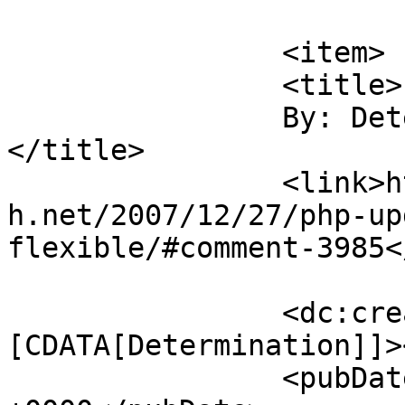
			</item>
		<item>

		<title>

		By: Determination		
</title>

		<link>https://blog.nearlyfreespeec
h.net/2007/12/27/php-up
flexible/#comment-3985<
		<dc:creator><!
[CDATA[Determination]]>
		<pubDate>Mon, 14 Jan 2008 22:11:06 