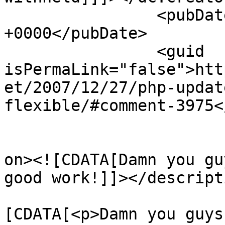
		<pubDate>Thu, 27 Dec 2007 22:36:36 
+0000</pubDate>

		<guid 
isPermaLink="false">htt
et/2007/12/27/php-updat
flexible/#comment-3975<
					<de
on><![CDATA[Damn you gu
good work!]]></descripti
			<content:encoded><
[CDATA[<p>Damn you guys