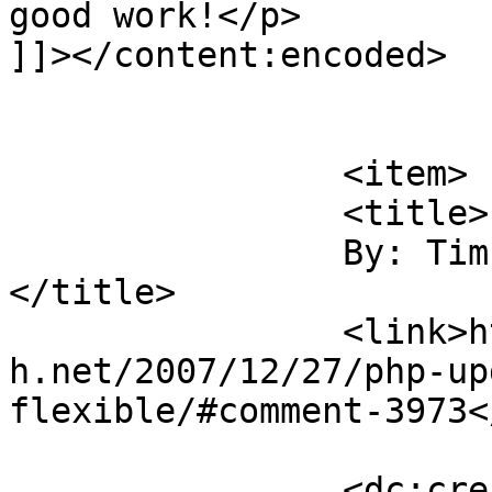
good work!</p>

]]></content:encoded>

			</item>
		<item>

		<title>

		By: Tim McCormack		
</title>

		<link>https://blog.nearlyfreespeec
h.net/2007/12/27/php-up
flexible/#comment-3973<
		<dc:creator><![CDATA[Tim 