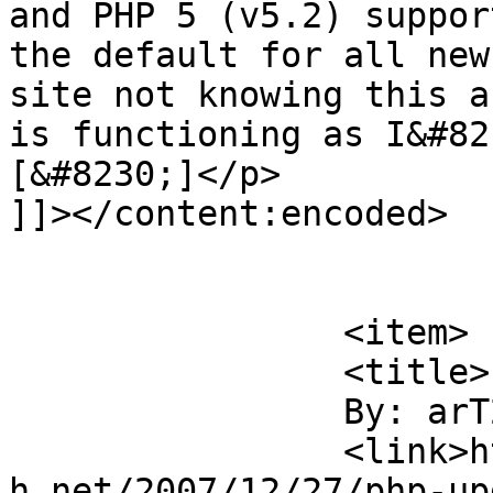
and PHP 5 (v5.2) suppor
the default for all new
site not knowing this a
is functioning as I&#82
[&#8230;]</p>

]]></content:encoded>

			</item>
		<item>

		<title>

		By: arT2		</title>

		<link>https://blog.nearlyfreespeec
h.net/2007/12/27/php-up