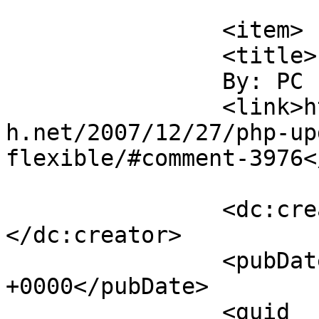
			</item>
		<item>

		<title>

		By: PC		</title>

		<link>https://blog.nearlyfreespeec
h.net/2007/12/27/php-up
flexible/#comment-3976<
		<dc:creator><![CDATA[PC]]>
</dc:creator>

		<pubDate>Sun, 30 Dec 2007 01:43:31 
+0000</pubDate>

		<guid 