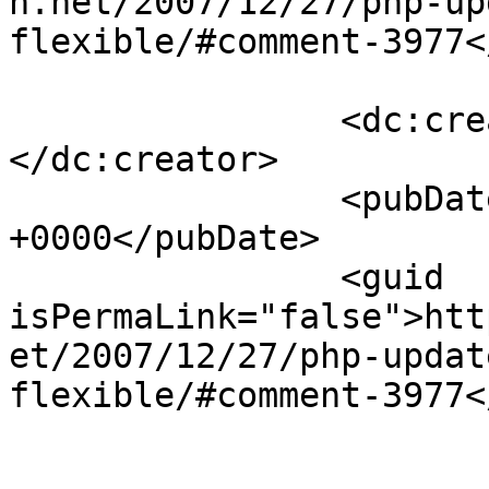
h.net/2007/12/27/php-up
flexible/#comment-3977<
		<dc:creator><![CDATA[Brett]]>
</dc:creator>

		<pubDate>Wed, 02 Jan 2008 22:28:00 
+0000</pubDate>

		<guid 
isPermaLink="false">htt
et/2007/12/27/php-updat
flexible/#comment-3977<
					<de