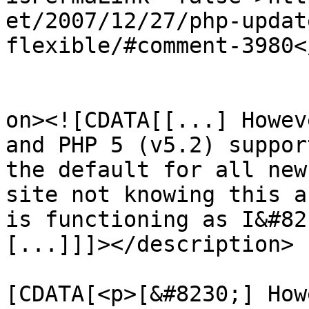
et/2007/12/27/php-updat
flexible/#comment-3980<
					<de
on><![CDATA[[...] Howev
and PHP 5 (v5.2) suppor
the default for all new
site not knowing this a
is functioning as I&#82
[...]]]></description>

			<content:encoded><
[CDATA[<p>[&#8230;] How