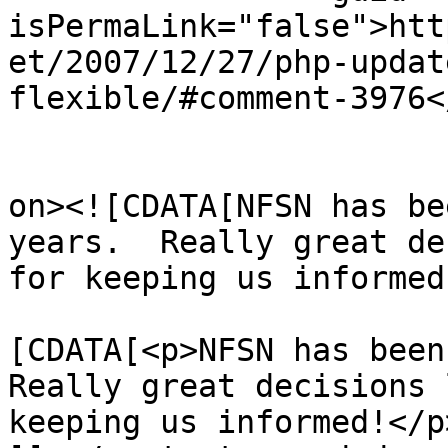
isPermaLink="false">htt
et/2007/12/27/php-updat
flexible/#comment-3976<
					<de
on><![CDATA[NFSN has be
years.  Really great de
for keeping us informed
			<content:encoded><
[CDATA[<p>NFSN has been 
Really great decisions 
keeping us informed!</p>