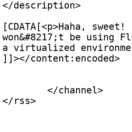
</description>

			<content:encoded><
[CDATA[<p>Haha, sweet! 
won&#8217;t be using Fl
a virtualized environme
]]></content:encoded>

			</item>
	</channel>

</rss>