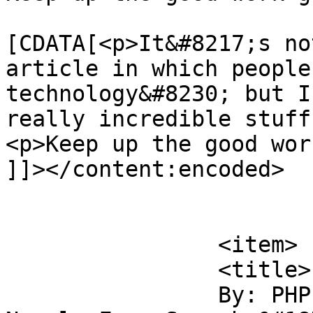
			<content:encoded><
[CDATA[<p>It&#8217;s no
article in which people
technology&#8230; but I
really incredible stuff
<p>Keep up the good wor
]]></content:encoded>

			</item>
		<item>

		<title>

		By: PHP 5 now out of beta at 