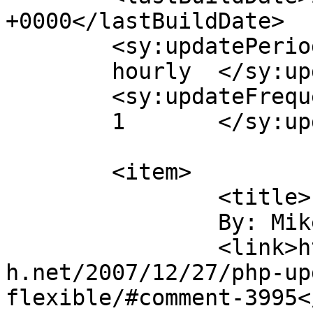
+0000</lastBuildDate>

	<sy:updatePeriod>

	hourly	</sy:updatePeriod>

	<sy:updateFrequency>

	1	</sy:updateFrequency>

	<item>

		<title>

		By: Mike		</title>

		<link>https://blog.nearlyfreespeec
h.net/2007/12/27/php-up
flexible/#comment-3995<