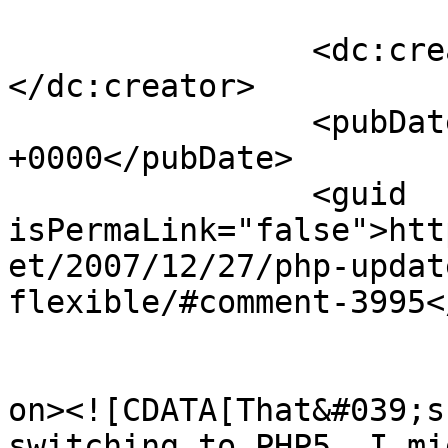
		<dc:creator><![CDATA[Mike]]>
</dc:creator>

		<pubDate>Sun, 20 Jan 2008 05:20:36 
+0000</pubDate>

		<guid 
isPermaLink="false">htt
et/2007/12/27/php-updat
flexible/#comment-3995<
					<de
on><![CDATA[That&#039;s
switching to PHP5. I mi